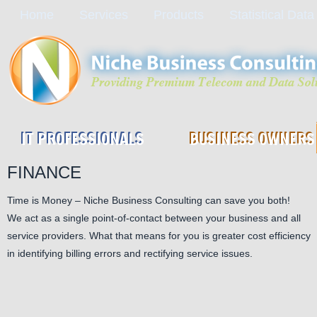
Home
Services
Products
Statistical Data
IT PROFESSIONALS
BUSINESS OWNERS
FINANCE
Time is Money – Niche Business Consulting can save you both!
We act as a single point-of-contact between your business and all
service providers. What that means for you is greater cost efficiency
in identifying billing errors and rectifying service issues.