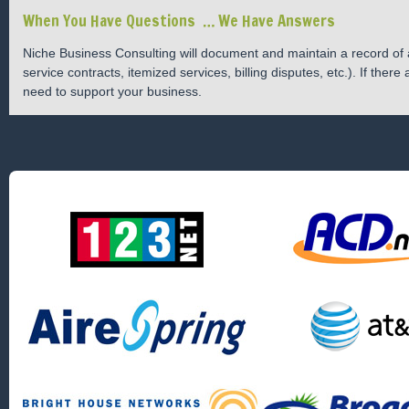
When You Have Questions … We Have Answers
Niche Business Consulting will document and maintain a record of al
service contracts, itemized services, billing disputes, etc.). If the
need to support your business.