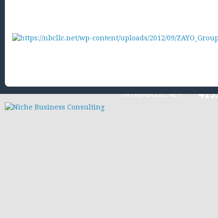
419
INFO@NBCLLC.NET