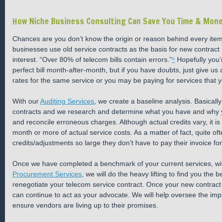
How Niche Business Consulting Can Save You Time & Mon
Chances are you don’t know the origin or reason behind every item
businesses use old service contracts as the basis for new contract n
interest. “Over 80% of telecom bills contain errors.”
⁶
Hopefully you’r
perfect bill month-after-month, but if you have doubts, just give us
rates for the same service or you may be paying for services that 
With our
Auditing Services
, we create a baseline analysis. Basicall
contracts and we research and determine what you have and why you a
and reconcile erroneous charges. Although actual credits vary, it is
month or more of actual service costs. As a matter of fact, quite oft
credits/adjustments so large they don’t have to pay their invoice for
Once we have completed a benchmark of your current services, wi
Procurement Services
, we will do the heavy lifting to find you the 
renegotiate your telecom service contract. Once your new contract 
can continue to act as your advocate. We will help oversee the imp
ensure vendors are living up to their promises.