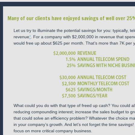
Many of our clients have enjoyed savings of well over 25%
Let us try to illuminate the potential savings for you: typically
revenue
⁷
. For a company with $2,000,000 in revenue that spe
would free up about $625 per month. That’s more than 7K per y
What could you do with that type of freed up cash? You could al
reducing compounding interest; increase the sales budget to gr
that could solve an efficiency problem? Whatever the choice may
in your company’s growth. And let’s not forget the time savings
focus on more critical company business.