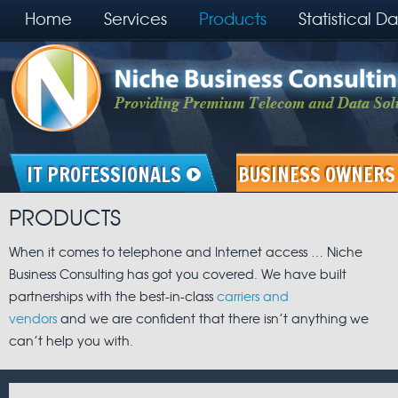
Home
Services
Products
Statistical D
IT PROFESSIONALS
BUSINESS OWNERS
PRODUCTS
When it comes to telephone and Internet access … Niche
Business Consulting has got you covered. We have built
partnerships with the best-in-class
carriers and
vendors
and we are confident that there isn’t anything we
can’t help you with.