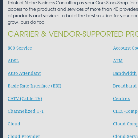
Think of Niche Business Consulting as your One-Stop-Shop for
access to the products and services of more than 40 providers,
of products and services to build the best solution for your c
grow, ours do too.
CARRIER & VENDOR-SUPPORTED PR
800 Service
Account Cod
ADSL
ATM
Auto Attendant
Bandwidth
Basic Rate Interface (BRI)
Broadband
CATV (Cable TV)
Centrex
Channelized T-1
CLEC-Compe
Cloud
Cloud Com
Cloud Provider
Cloud Serv